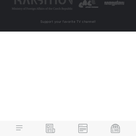
Support your favorite TV channel!